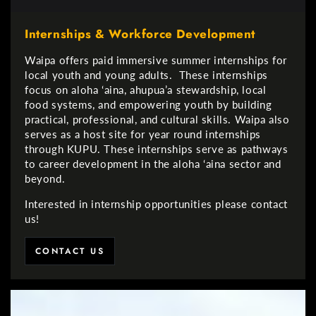
Internships & Workforce Development
Waipa offers paid immersive summer internships for
local youth and young adults. These internships
focus on aloha ‘aina, ahupua’a stewardship, local
food systems, and empowering youth by building
practical, professional, and cultural skills. Waipa also
serves as a host site for year round internships
through KUPU. These internships serve as pathways
to career development in the aloha ‘aina sector and
beyond.
Interested in internship opportunities please contact
us!
CONTACT US