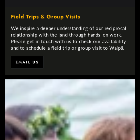
Field Trips & Group Visits
We inspire a deeper understanding of our reciprocal
relationship with the land through hands-on work.
Please get in touch with us to check our availability
and to schedule a field trip or group visit to Waipā.
EMAIL US