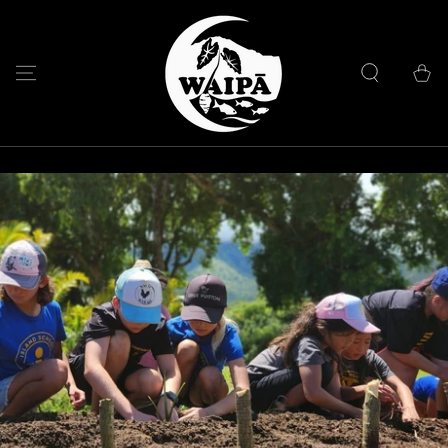
SKIP TO
CONTENT
Cart