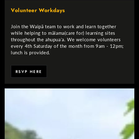
Volunteer Workdays
Join the Waipā team to work and learn together
while helping to mālama(care for) learning sites
throughout the ahupuaʻa. We welcome volunteers
every 4th Saturday of the month from 9am - 12pm;
lunch is provided.
RSVP HERE