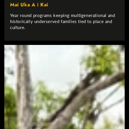
Mai Uka A i Kai
Year round programs keeping multigenerational and
historically underserved families tied to place and
culture.