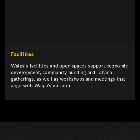
Facilities
Waipāʻs facilities and open spaces support economic
development, community building and `ohana
gatherings, as well as workshops and meetings that
align with Waipāʻs mission.