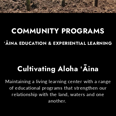
COMMUNITY PROGRAMS
ʻĀINA EDUCATION & EXPERIENTIAL LEARNING
Cultivating Aloha ʻĀina
Maintaining a living learning center with a range
of educational programs that strengthen our
relationship with the land, waters and one
another.