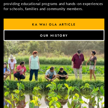
providing educational programs and hands-on experiences
for schools, families and community members.
KA WAI OLA ARTICLE
OUR HISTORY