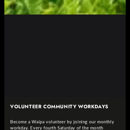
VOLUNTEER COMMUNITY WORKDAYS
Become a Waipa volunteer by joining our monthly
workday. Every fourth Saturday of the month