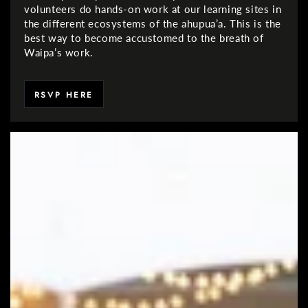
volunteers do hands-on work at our learning sites in
the different ecosystems of the ahupua’a. This is the
best way to become accustomed to the breath of
Waipa’s work.
RSVP HERE