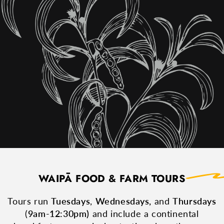
WAIPĀ FOOD & FARM TOURS
Tours run
Tuesdays
,
Wednesdays,
and
Thursdays
(
9am-12:30pm)
and include a continental