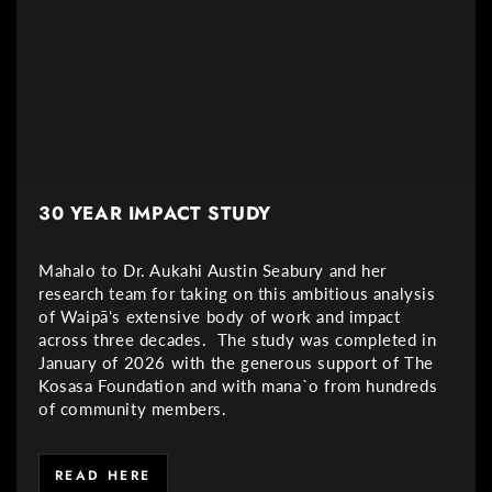
30 YEAR IMPACT STUDY
Mahalo to Dr. Aukahi Austin Seabury and her
research team for taking on this ambitious analysis
of Waipāʻs extensive body of work and impact
across three decades. The study was completed in
January of 2026 with the generous support of The
Kosasa Foundation and with mana`o from hundreds
of community members.
READ HERE