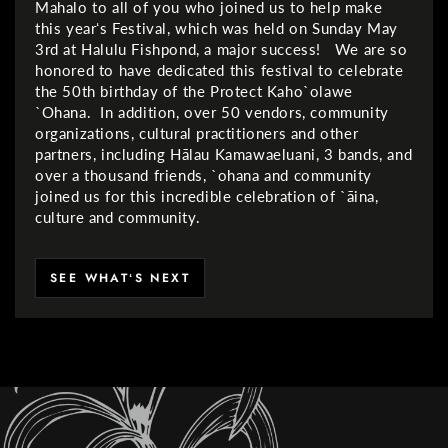
Mahalo to all of you who joined us to help make
this yearʻs Festival, which was held on Sunday May
3rd at Halulu Fishpond, a major success! We are so
honored to have dedicated this festival to celebrate
the 50th birthday of the Protect Kaho`olawe
`Ohana. In addition, over 50 vendors, community
organizations, cultural practitioners and other
partners, including Hālau Kamawaeluani, 3 bands, and
over a thousand friends, `ohana and community
joined us for this incredible celebration of `āina,
culture and community.
SEE WHATʻS NEXT