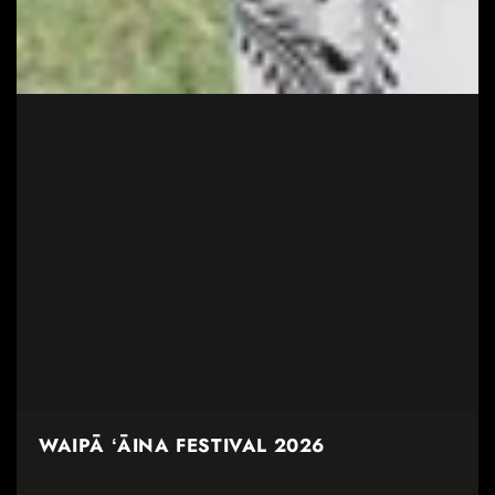
WAIPĀ ʻĀINA FESTIVAL 2026