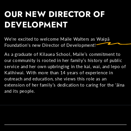
OUR NEW DIRECTOR OF
DEVELOPMENT
We're excited to welcome Maile Walters as Waipā
Foundation's
new Director of Development!
As a graduate of Kilauea School, Maile’s commitment to
our community is rooted in her family’s history of public
service and her own upbringing in the kai, wai, and lepo of
Kalihiwai. With more than 14 years of experience in
outreach and education, she views this role as an
extension of her family’s dedication to caring for the 'āina
and its people.