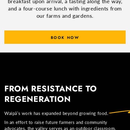
breakfast upon arrival, a tasting along the way,
and a four-course lunch with ingredients from
our farms and gardens.
BOOK NOW
FROM RESISTANCE TO
REGENERATION
Waipā’s work has expanded beyond growing food.
In an effort to raise future farmers and community
advocates, the valley serves as an outdoor classroom,