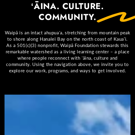
ʻĀINA. CULTURE.
COMMUNITY.
Waipā is an intact ahupuaʻa, stretching from mountain peak
to shore along Hanalei Bay on the north coast of Kaua’i.
As a 501(c)(3) nonprofit, Waipā Foundation stewards this
remarkable watershed as a living learning center – a place
where people reconnect with ʻāina, culture and
community. Using the navigation above, we invite you to
explore our work, programs, and ways to get involved.