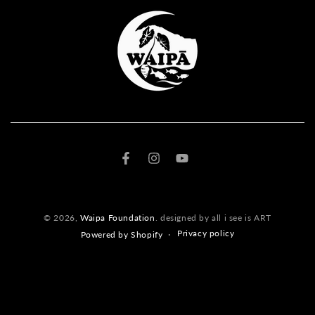
Facebook
Instagram
YouTube
© 2026,
Waipa Foundation
. designed by all i see is ART
Privacy policy
Powered by Shopify