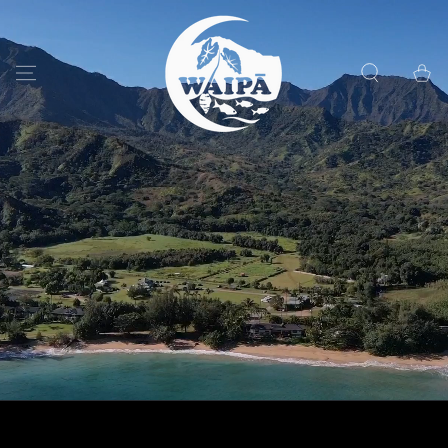
SKIP TO
CONTENT
Cart