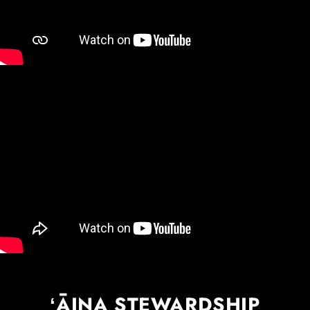
ʻĀINA STEWARDSHIP