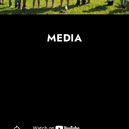
MEDIA