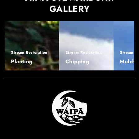
GALLERY
Stream Restoration
Stream Restoration
Stream Re
Planting
Chipping
Mulchi