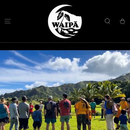
SKIP TO
CONTENT
Cart